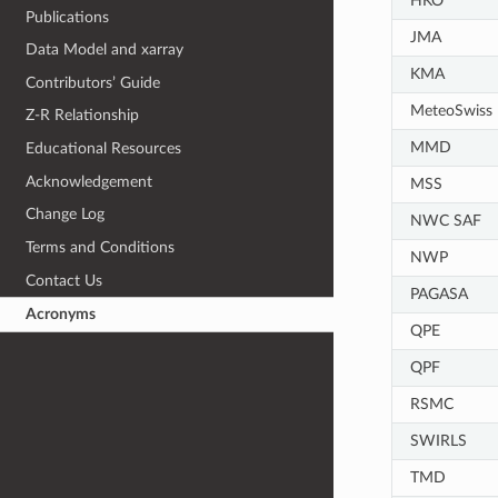
HKO
Publications
JMA
Data Model and xarray
KMA
Contributors’ Guide
MeteoSwiss
Z-R Relationship
MMD
Educational Resources
Acknowledgement
MSS
Change Log
NWC SAF
Terms and Conditions
NWP
Contact Us
PAGASA
Acronyms
QPE
QPF
RSMC
SWIRLS
TMD