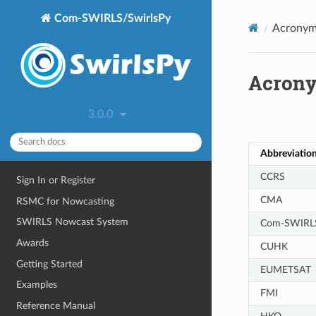
Com-SWIRLS/SwirlsPy
Acronym
Acron
Abbreviatio
CCRS
Sign In or Register
CMA
RSMC for Nowcasting
SWIRLS Nowcast System
Com-SWIRL
Awards
CUHK
Getting Started
EUMETSAT
Examples
FMI
Reference Manual