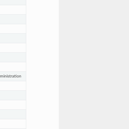
ministration