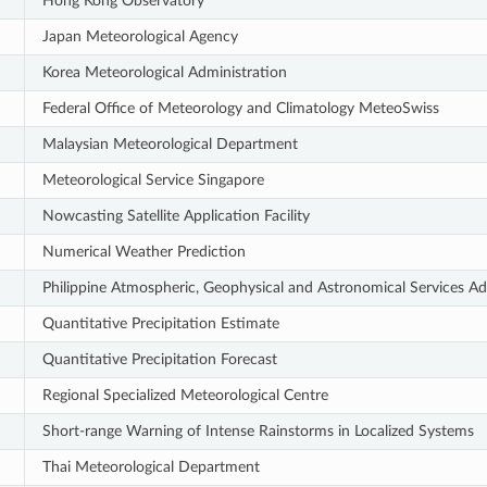
Hong Kong Observatory
Japan Meteorological Agency
Korea Meteorological Administration
Federal Office of Meteorology and Climatology MeteoSwiss
Malaysian Meteorological Department
Meteorological Service Singapore
Nowcasting Satellite Application Facility
Numerical Weather Prediction
Philippine Atmospheric, Geophysical and Astronomical Services Ad
Quantitative Precipitation Estimate
Quantitative Precipitation Forecast
Regional Specialized Meteorological Centre
Short-range Warning of Intense Rainstorms in Localized Systems
Thai Meteorological Department