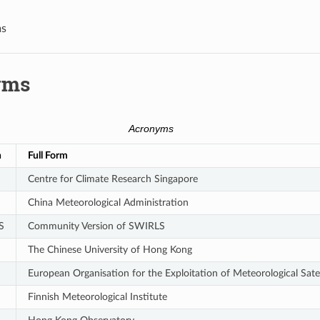
s
yms
Acronyms
n
Full Form
Centre for Climate Research Singapore
China Meteorological Administration
S
Community Version of SWIRLS
The Chinese University of Hong Kong
European Organisation for the Exploitation of Meteorological Satel
Finnish Meteorological Institute