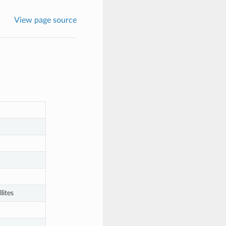
View page source
lites