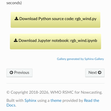
seconds)
Download
Python
source
code:
rgb_wind.py
Download
Jupyter
notebook:
rgb_wind.ipynb
Gallery generated by Sphinx-Gallery
Previous
Next
© Copyright 2018-2026, WMO RSMC for Nowcasting.
Built with
Sphinx
using a
theme
provided by
Read the
Docs
.