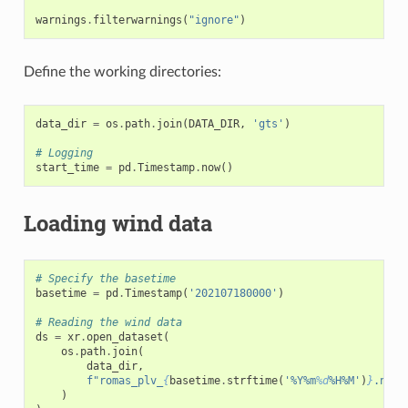
warnings
.
filterwarnings
(
"ignore"
)
Define the working directories:
data_dir
=
os
.
path
.
join
(
DATA_DIR
,
'gts'
)
# Logging
start_time
=
pd
.
Timestamp
.
now
()
Loading wind data
# Specify the basetime
basetime
=
pd
.
Timestamp
(
'202107180000'
)
# Reading the wind data
ds
=
xr
.
open_dataset
(
os
.
path
.
join
(
data_dir
,
f
"romas_plv_
{
basetime
.
strftime
(
'%Y%m
%d
%H%M'
)
}
.nc"
)