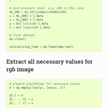
)
# pick pressure level, e.g. 200 in this case
ds_200
=
ds
.
sel
(
isobaricInhPa
=
200
)
u
=
ds_200
[
'u'
]
.
data
v
=
ds_200
[
'v'
]
.
data
y
=
ds
[
'latitude'
]
.
data
x
=
ds
[
'longitude'
]
.
data
# Close dataset
ds
.
close
()
initialising_time
=
pd
.
Timestamp
.
now
()
Extract all necessary values for
rgb image
# prepare placeholder for necessary values
d
=
np
.
empty
((
len
(
y
),
len
(
x
),
2
))
d
[:]
=
0
d
[:,
:,
0
]
=
u
d
[:,
:,
1
]
=
v