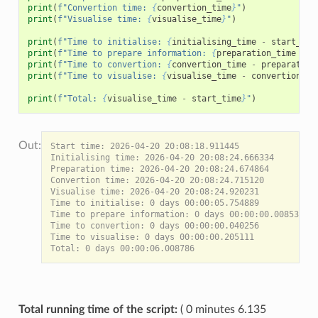
print
(
f
"Convertion time: 
{
convertion_time
}
"
)
print
(
f
"Visualise time: 
{
visualise_time
}
"
)
print
(
f
"Time to initialise: 
{
initialising_time
-
start_tim
print
(
f
"Time to prepare information: 
{
preparation_time
-
i
print
(
f
"Time to convertion: 
{
convertion_time
-
preparation
print
(
f
"Time to visualise: 
{
visualise_time
-
convertion_ti
print
(
f
"Total: 
{
visualise_time
-
start_time
}
"
)
Start time: 2026-04-20 20:08:18.911445

Initialising time: 2026-04-20 20:08:24.666334

Preparation time: 2026-04-20 20:08:24.674864

Convertion time: 2026-04-20 20:08:24.715120

Visualise time: 2026-04-20 20:08:24.920231

Time to initialise: 0 days 00:00:05.754889

Time to prepare information: 0 days 00:00:00.008530

Time to convertion: 0 days 00:00:00.040256

Time to visualise: 0 days 00:00:00.205111

Total running time of the script:
( 0 minutes 6.135