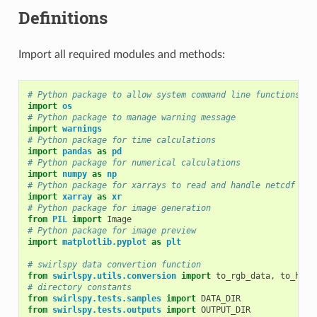
Definitions
Import all required modules and methods:
# Python package to allow system command line functions
import
os
# Python package to manage warning message
import
warnings
# Python package for time calculations
import
pandas
as
pd
# Python package for numerical calculations
import
numpy
as
np
# Python package for xarrays to read and handle netcdf dat
import
xarray
as
xr
# Python package for image generation
from
PIL
import
Image
# Python package for image preview
import
matplotlib.pyplot
as
plt
# swirlspy data convertion function
from
swirlspy.utils.conversion
import
to_rgb_data
,
to_hko_
# directory constants
from
swirlspy.tests.samples
import
DATA_DIR
from
swirlspy.tests.outputs
import
OUTPUT_DIR