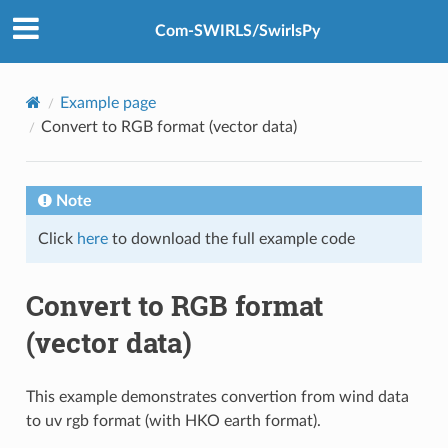
Com-SWIRLS/SwirlsPy
Example page
Convert to RGB format (vector data)
Note
Click
here
to download the full example code
Convert to RGB format
(vector data)
This example demonstrates convertion from wind data
to uv rgb format (with HKO earth format).