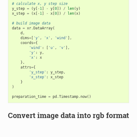
# calculate x, y step size
y_step
=
(
y
[
-
1
]
-
y
[
0
])
/
len
(
y
)
x_step
=
(
x
[
-
1
]
-
x
[
0
])
/
len
(
x
)
# build image data
data
=
xr
.
DataArray
(
d
,
dims
=
[
'y'
,
'x'
,
'wind'
],
coords
=
{
'wind'
:
[
'u'
,
'v'
],
'y'
:
y
,
'x'
:
x
},
attrs
=
{
'y_step'
:
y_step
,
'x_step'
:
x_step
}
)
preparation_time
=
pd
.
Timestamp
.
now
()
Convert image data into rgb format