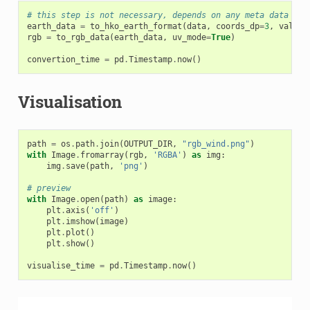
# this step is not necessary, depends on any meta data and
earth_data
=
to_hko_earth_format
(
data
,
coords_dp
=
3
,
values
rgb
=
to_rgb_data
(
earth_data
,
uv_mode
=
True
)
convertion_time
=
pd
.
Timestamp
.
now
()
Visualisation
path
=
os
.
path
.
join
(
OUTPUT_DIR
,
"rgb_wind.png"
)
with
Image
.
fromarray
(
rgb
,
'RGBA'
)
as
img
:
img
.
save
(
path
,
'png'
)
# preview
with
Image
.
open
(
path
)
as
image
:
plt
.
axis
(
'off'
)
plt
.
imshow
(
image
)
plt
.
plot
()
plt
.
show
()
visualise_time
=
pd
.
Timestamp
.
now
()