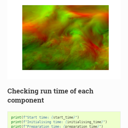
Checking run time of each
component
print
(
f
"Start time: 
{
start_time
}
"
)
print
(
f
"Initialising time: 
{
initialising_time
}
"
)
print
(
f
"Preparation time: 
{
preparation_time
}
"
)